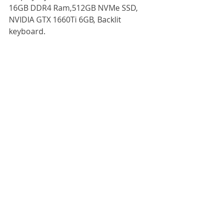
16GB DDR4 Ram,512GB NVMe SSD, 
NVIDIA GTX 1660Ti 6GB, Backlit
keyboard.