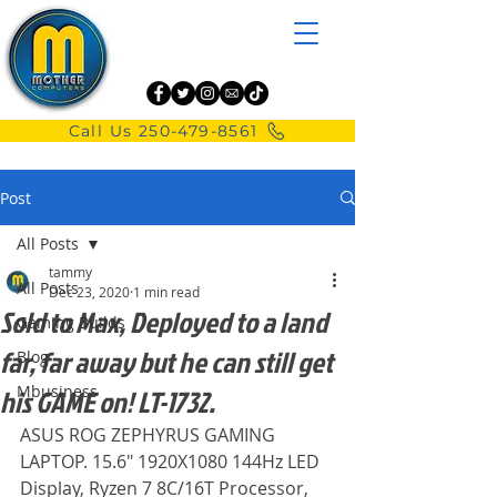
Call Us 250-479-8561
Post
All Posts
tammy
All Posts
Dec 23, 2020
1 min read
Sold to Max, Deployed to a land
Gaming Builds
far, far away but he can still get
Blog
Mbusiness
his GAME on! LT-1732.
ASUS ROG ZEPHYRUS GAMING 
LAPTOP. 15.6" 1920X1080 144Hz LED 
Display, Ryzen 7 8C/16T Processor, 