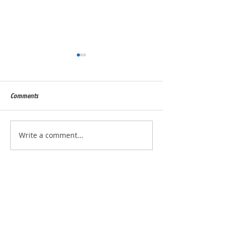
Comments
Built for Dan, ID 56823
Built for Julie, ID - 
Write a comment...