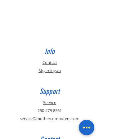
Info
Contact
Mgaming.ca
Support
Service
250-479-8561
service@mothercomputers.com