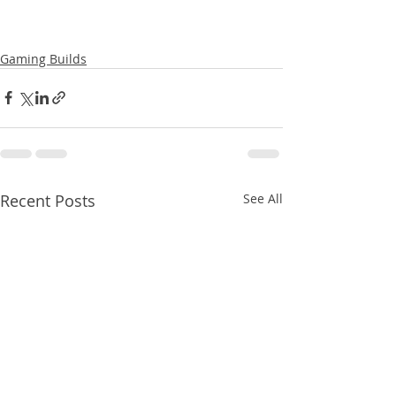
Gaming Builds
Recent Posts
See All