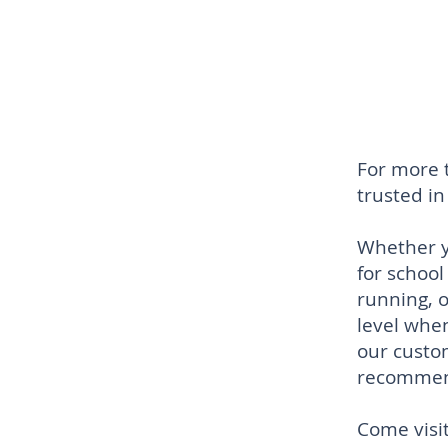
For more 
trusted i
Whether y
for school
running, 
level when
our custo
recommen
Come visit