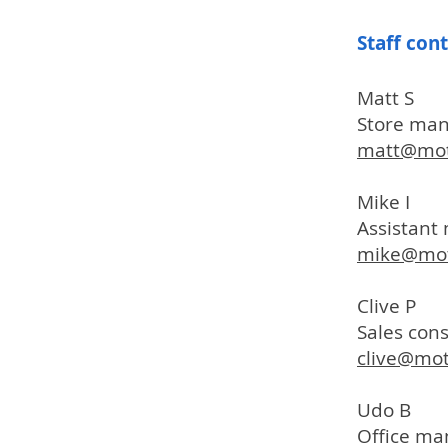
Staff con
Matt S
Store ma
matt@mot
Mike I
Assistan
mike@mot
Clive P
Sales con
clive@mo
Udo B
Office ma