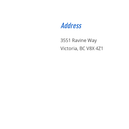
Address
3551 Ravine Way
Victoria, BC V8X 4Z1