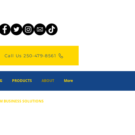
Call Us 250-479-8561
G
PRODUCTS
ABOUT
More
M BUSINESS SOLUTIONS