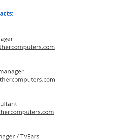
tacts
:
nager
hercomputers.com
t manager
hercomputers.com
sultant
thercomputers.com
nager / TVEars