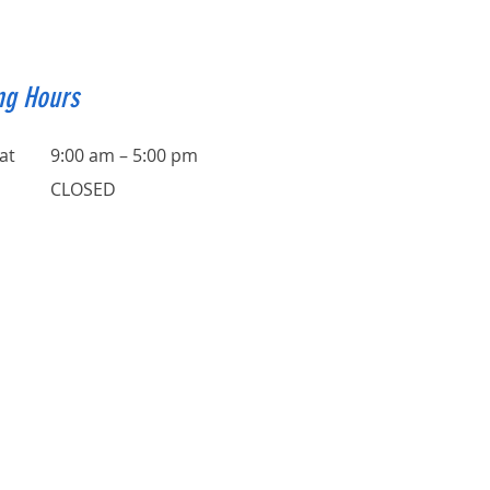
ng Hours
at
9:00 am – 5:00 pm
CLOSED