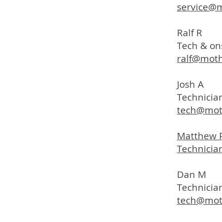
service@
Ralf R
Tech & on
ralf@mot
Josh A
Technician
tech@mot
Matthew 
Technician
Dan M
Technicia
tech@mot