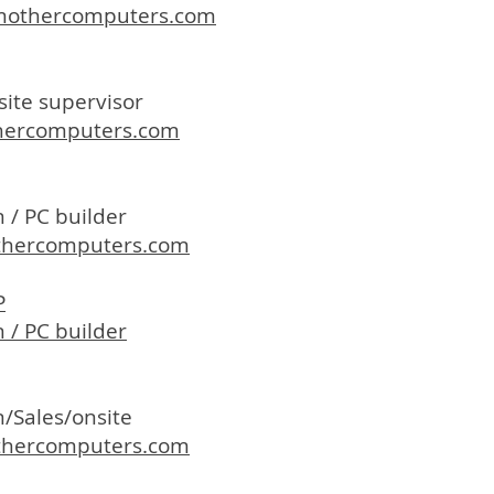
mothercomputers.com
site supervisor
hercomputers.com
 / PC builder
hercomputers.com
P
 / PC builder
n/Sales/onsite
hercomputers.com