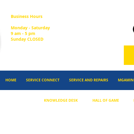
Business Hours
Monday - Saturday
9 am - 5 pm
Sunday CLOSED
HOME
SERVICE CONNECT
SERVICE AND REPAIRS
MGAMIN
KNOWLEDGE DESK
HALL OF GAME