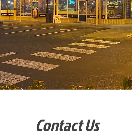
Contact Us