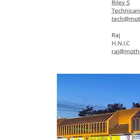
Riley S
Technican
tech@mot
Raj
H.N.I.C
raj@moth