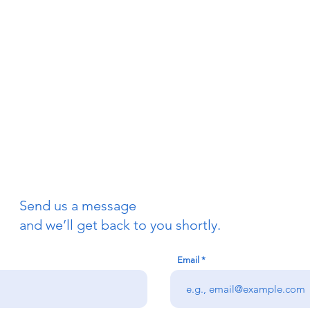
Send us a message
and we’ll get back to you shortly.
Email