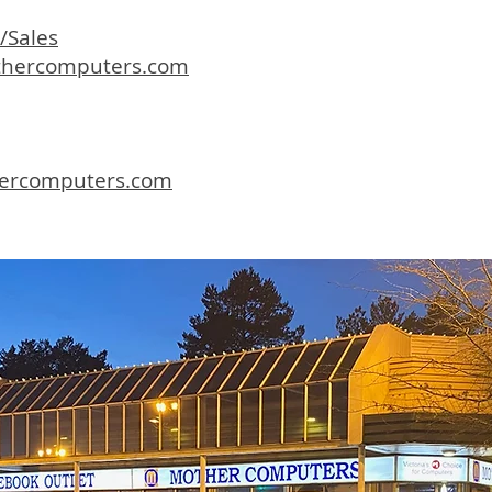
/Sales
hercomputers.com
ercomputers.com