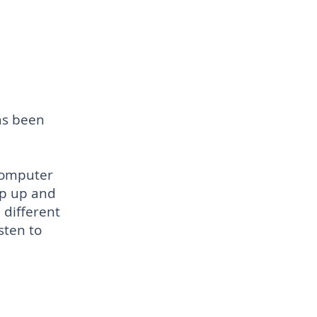
as
been
computer
op up and
 different
sten to