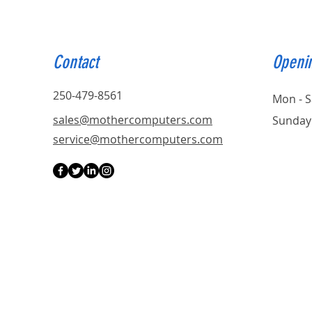
Contact
Openi
250-479-8561
Mon - S
sales@mothercomputers.com
Sunday
service@mothercomputers.com