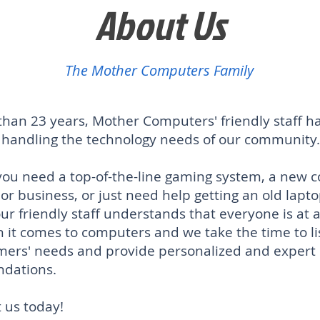
About Us
The Mother Computers Family
than 23 years, Mother Computers' friendly staff h
n handling the technology needs of our community.
ou need a top-of-the-line gaming system, a new 
 or business, or just need help getting an old lapt
o
ur friendly staff understands that everyone is at a
 it comes to computers and we take the time to li
mers' needs and provide personalized and expert
dations.
 us today!