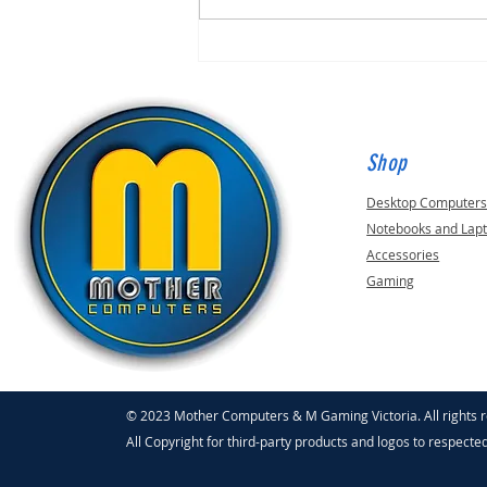
Shop
Desktop Computer
Notebooks and Lap
Accessories
Gaming
© 2023 Mother Computers & M Gaming Victoria. All rights 
All Copyright for third-party products and logos to respecte