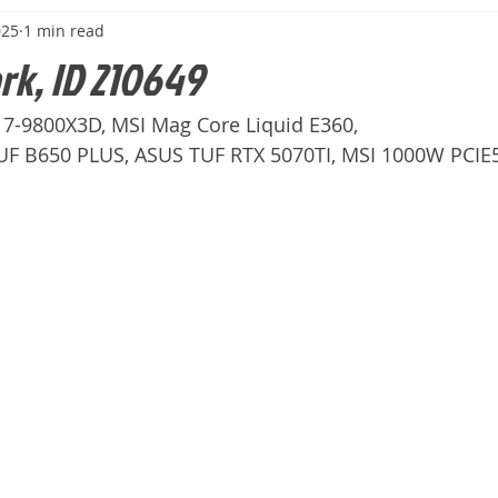
025
1 min read
ark, ID 210649
n 7-9800X3D, MSI Mag Core Liquid E360,
F B650 PLUS, ASUS TUF RTX 5070TI, MSI 1000W PCIE