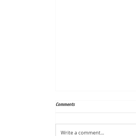
Comments
Write a comment...
Built for Dan, ID 56823