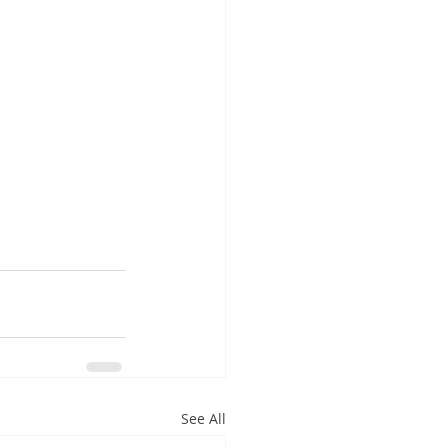
See All