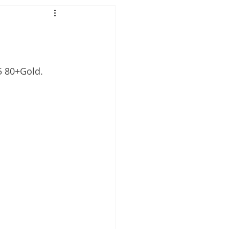
5 80+Gold.