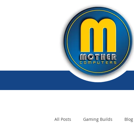
All Posts
Gaming Builds
Blog