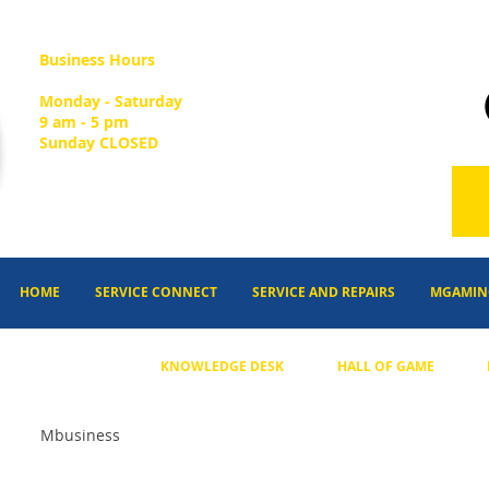
Business Hours
Monday - Saturday
9 am - 5 pm
Sunday CLOSED
HOME
SERVICE CONNECT
SERVICE AND REPAIRS
MGAMIN
KNOWLEDGE DESK
HALL OF GAME
Mbusiness