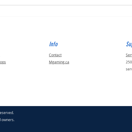
Built for Julie, ID - 56823
Built 
Info
Su
s
Contact
Ser
tops
Mgaming.ca
250
ser
reserved.
d owners.