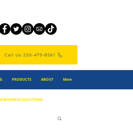
Call Us 250-479-8561
G
PRODUCTS
ABOUT
More
M BUSINESS SOLUTIONS