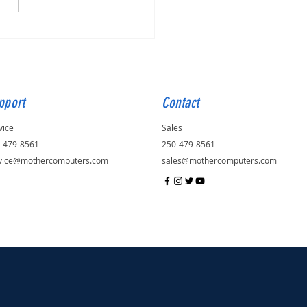
for Quinn, ID - 57048
pport
Contact
vice
Sales
-479-8561
250-479-8561
vice@mothercomputers.com
sales@mothercomputers.com