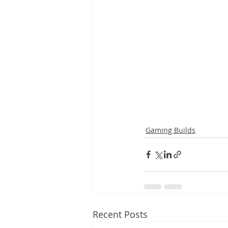
Gaming Builds
Recent Posts