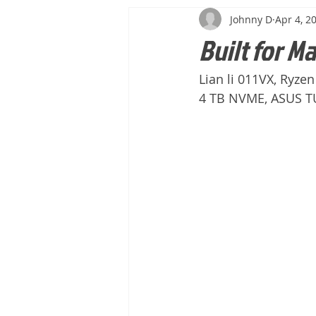
Johnny D
Apr 4, 2
Built for M
Lian li 011VX, Ryze
4 TB NVME, ASUS TU