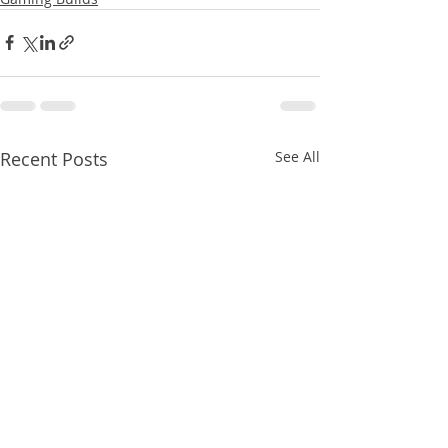
Recent Posts
See All