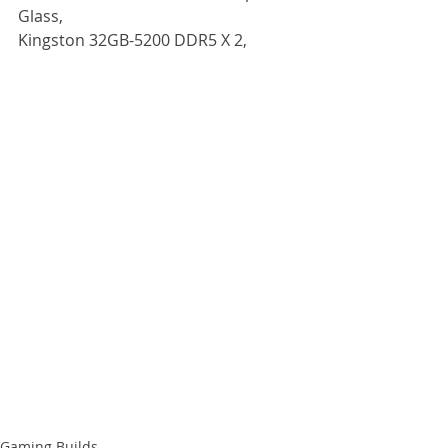
Glass,
Kingston 32GB-5200 DDR5 X 2, 
Gaming Builds