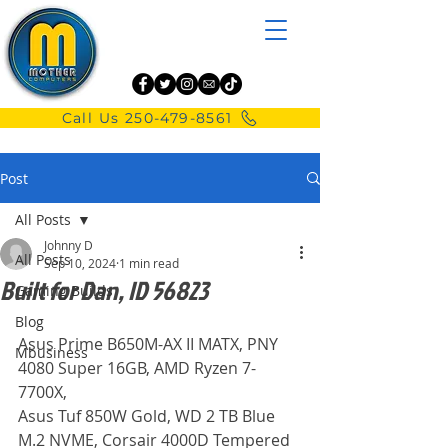
Call Us 250-479-8561
Post
All Posts
Johnny D
All Posts
Sep 10, 2024
1 min read
Built for Dan, ID 56823
Gaming Builds
Blog
Asus Prime B650M-AX II MATX, PNY 
Mbusiness
4080 Super 16GB, AMD Ryzen 7-
7700X,
Asus Tuf 850W Gold, WD 2 TB Blue 
M.2 NVME, Corsair 4000D Tempered 