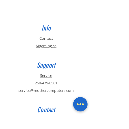
Info
Contact
Mgaming.ca
Support
Service
250-479-8561
service@mothercomputers.com
Contact
Sales
250-479-8561