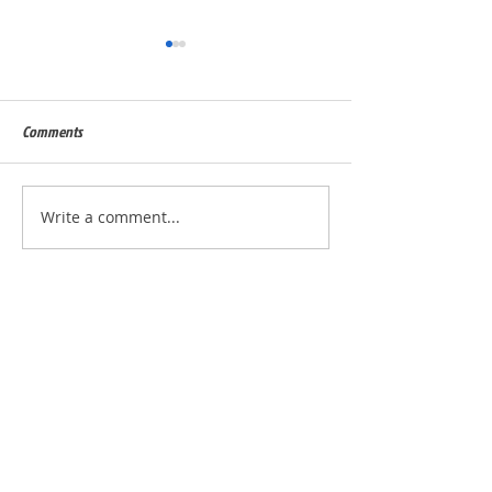
Comments
Built for Julie, ID - 56823
Built for Quinn, ID 
Write a comment...