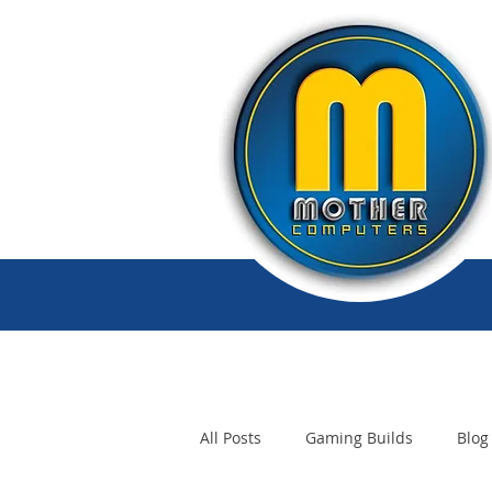
All Posts
Gaming Builds
Blog