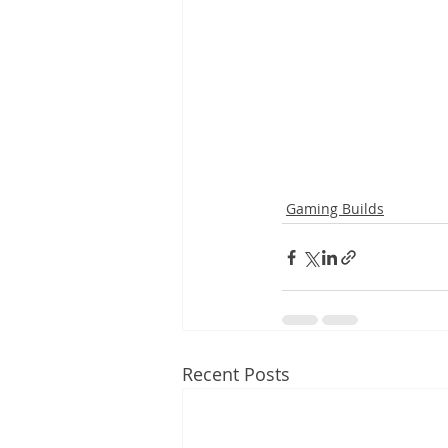
Gaming Builds
Recent Posts