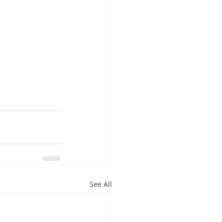
See All