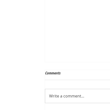
Comments
Write a comment...
Built for Mark, ID 210649