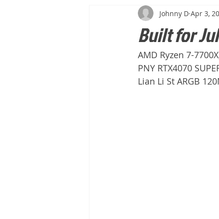
Johnny D
Apr 3, 2
Built for Jul
AMD Ryzen 7-7700X
PNY RTX4070 SUPER 
Lian Li St ARGB 12