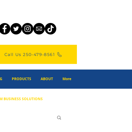
Call Us 250-479-8561
G
PRODUCTS
ABOUT
More
M BUSINESS SOLUTIONS