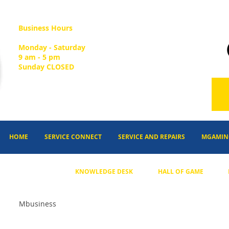
Business Hours
Monday - Saturday
9 am - 5 pm
Sunday CLOSED
HOME
SERVICE CONNECT
SERVICE AND REPAIRS
MGAMIN
KNOWLEDGE DESK
HALL OF GAME
Mbusiness