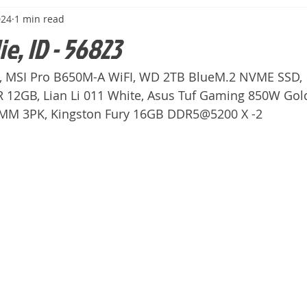
024
1 min read
ie, ID - 56823
, MSI Pro B650M-A WiFI, WD 2TB BlueM.2 NVME SSD,
12GB, Lian Li 011 White, Asus Tuf Gaming 850W Gol
0MM 3PK, Kingston Fury 16GB DDR5@5200 X -2