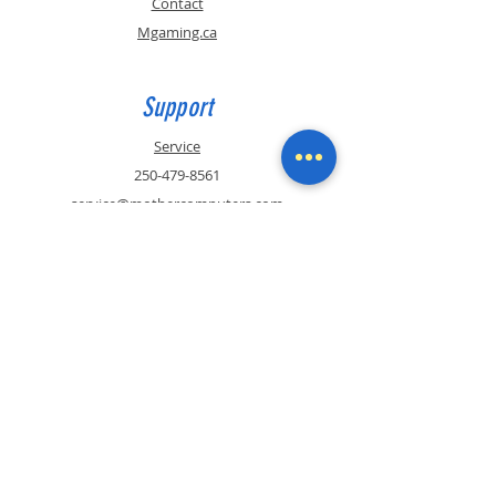
Contact
Mgaming.ca
Support
Service
250-479-8561
service@mothercomputers.com
Contact
Sales
250-479-8561
sales@mothercomputers.com