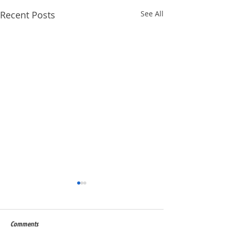
Recent Posts
See All
Comments