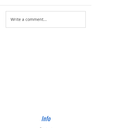
Built for Dan, ID 56823
Built for Julie, ID - 
Write a comment...
Info