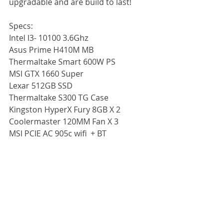
upgradable and are build to last!
Specs:
Intel I3- 10100 3.6Ghz
Asus Prime H410M MB
Thermaltake Smart 600W PS
MSI GTX 1660 Super
Lexar 512GB SSD
Thermaltake S300 TG Case
Kingston HyperX Fury 8GB X 2
Coolermaster 120MM Fan X 3
MSI PCIE AC 905c wifi  + BT 