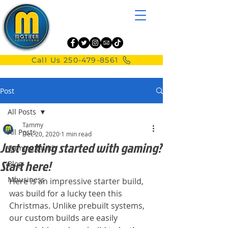
Call Us 250-479-8561
Post
All Posts
Tammy
All Posts
Dec 20, 2020
1 min read
Just getting started with gaming?
Gaming Builds
Start here!
Blog
Mbusiness
Here is an impressive starter build, 
was build for a lucky teen this 
Christmas. Unlike prebuilt systems, 
our custom builds are easily 