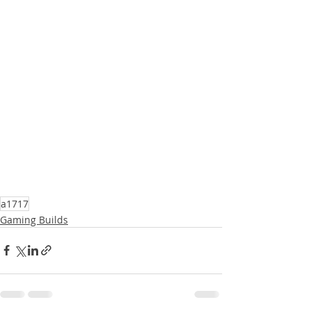
a1717
Gaming Builds