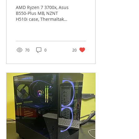
AMD Ryzen 7 3700x, Asus
B550-Plus MB, NZNT
H510i case, Thermaltake
700W PS, Sotac
RTX3060Ti Twin Edge
GPU, Kingston 8GB Ram X
2, WD 500GB...
70
0
20