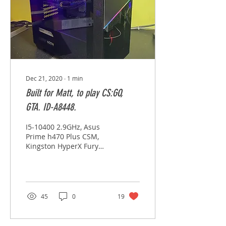
Dec 21, 2020
∙
1
min
Built for Matt, to play CS:GO,
GTA. ID-A8448.
I5-10400 2.9GHz, Asus
Prime h470 Plus CSM,
Kingston HyperX Fury
8GB x 2, Thermaltake
Smart 80 + 600w, Lexar
SSD 512GB, EVGA GTX
1660...
45
0
19