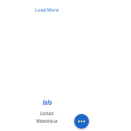
Load More
Info
Contact
Mgaming.ca