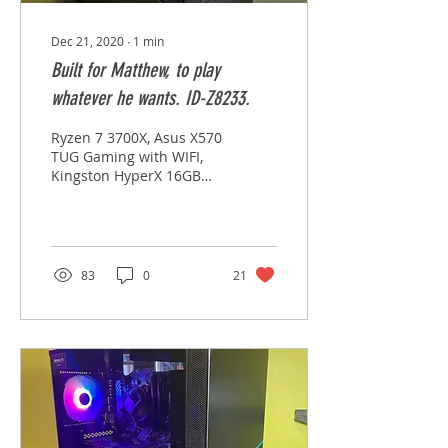
Dec 21, 2020
∙
1
min
Built for Matthew, to play
whatever he wants. ID-Z8233.
Ryzen 7 3700X, Asus X570
TUG Gaming with WIFI,
Kingston HyperX 16GB
3200 x 2, Corsair H001
Pro Water, Samsung 970
EVO 1TB M.2 SSD,...
83
0
21