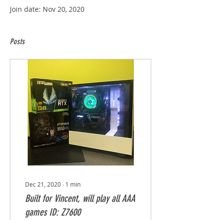
Join date: Nov 20, 2020
Posts
Dec 21, 2020
∙
1
min
Built for Vincent, will play all AAA
games ID: Z7600