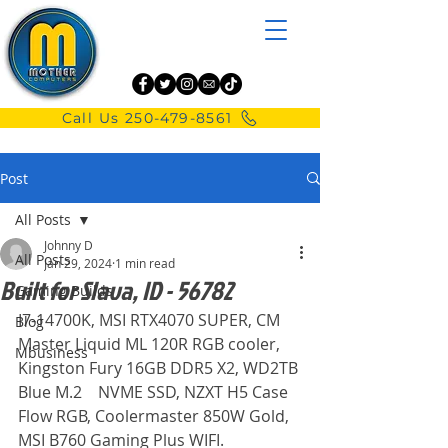
Call Us 250-479-8561
Post
All Posts
Johnny D
All Posts
Jan 29, 2024
1 min read
Built for Slava, ID - 56782
Gaming Builds
I7-14700K, MSI RTX4070 SUPER, CM 
Blog
Master Liquid ML 120R RGB cooler,
Mbusiness
Kingston Fury 16GB DDR5 X2, WD2TB 
Blue M.2	NVME SSD, NZXT H5 Case 
Flow RGB, Coolermaster 850W Gold, 
MSI B760 Gaming Plus WIFI.