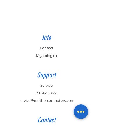
Info
Contact
Mgaming.ca
Support
Service
250-479-8561
service@mothercomputers.com
Contact