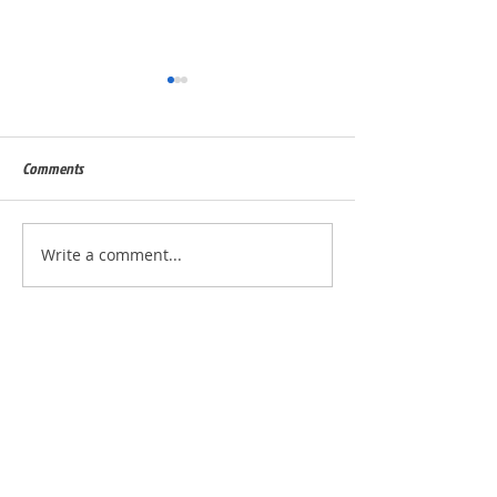
Comments
Built for Dan, ID 56823
Built for Julie, ID - 
Write a comment...