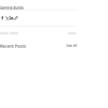
Gaming Builds
Recent Posts
See All