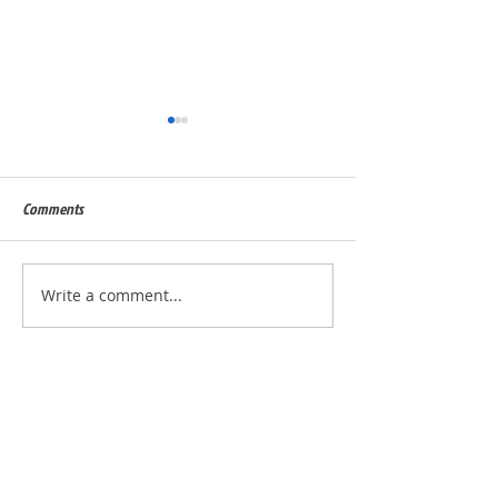
Comments
Built for Dan, ID 56823
Built for Julie, ID - 
Write a comment...