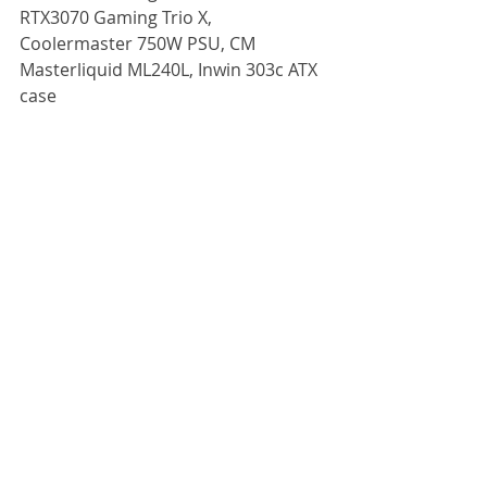
RTX3070 Gaming Trio X, 
Coolermaster 750W PSU, CM 
Masterliquid ML240L, Inwin 303c ATX 
case