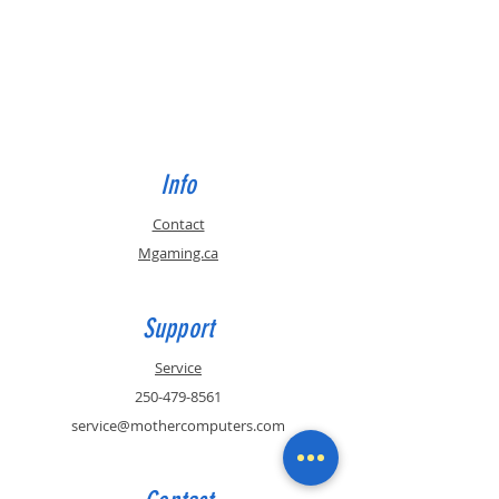
Info
Contact
Mgaming.ca
Support
Service
250-479-8561
service@mothercomputers.com