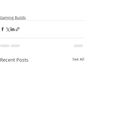
Gaming Builds
Recent Posts
See All