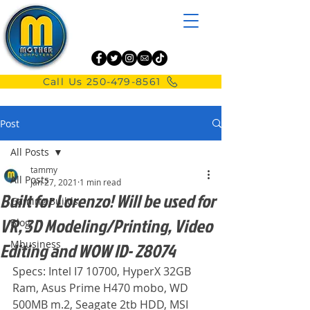
Call Us 250-479-8561
Post
All Posts
tammy
All Posts
Jan 27, 2021
1 min read
Built for Lorenzo! Will be used for
Gaming Builds
VR, 3D Modeling/Printing, Video
Blog
Mbusiness
Editing and WOW ID- Z8074
Specs: Intel I7 10700, HyperX 32GB 
Ram, Asus Prime H470 mobo, WD 
500MB m.2, Seagate 2tb HDD, MSI 