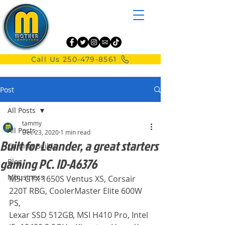
Call Us 250-479-8561
Post
All Posts
tammy
All Posts
Dec 23, 2020
1 min read
Built for Leander, a great starters
Gaming Builds
gaming PC. ID-A6376
Blog
Mbusiness
MSI GTX 1650S Ventus XS, Corsair 
220T RBG, CoolerMaster Elite 600W 
PS,
Lexar SSD 512GB, MSI H410 Pro, Intel 