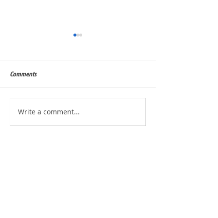
Comments
Built for Dan, ID 56823
Built for Julie, ID - 
Write a comment...