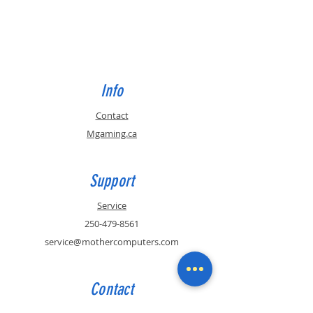
Info
Contact
Mgaming.ca
Support
Service
250-479-8561
service@mothercomputers.com
Contact