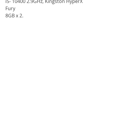
i5- 10400 2.9GHz, Kingston HyperX 
Fury
8GB x 2.