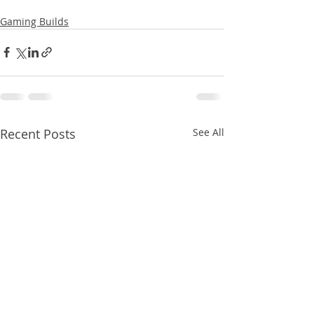
Gaming Builds
Recent Posts
See All