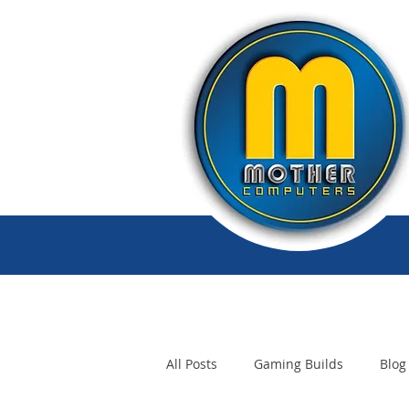
All Posts
Gaming Builds
Blog