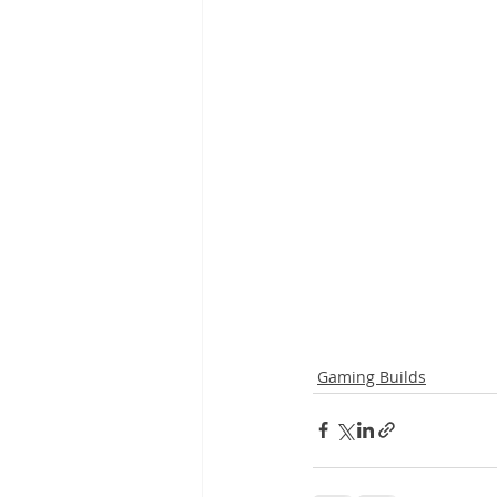
Gaming Builds