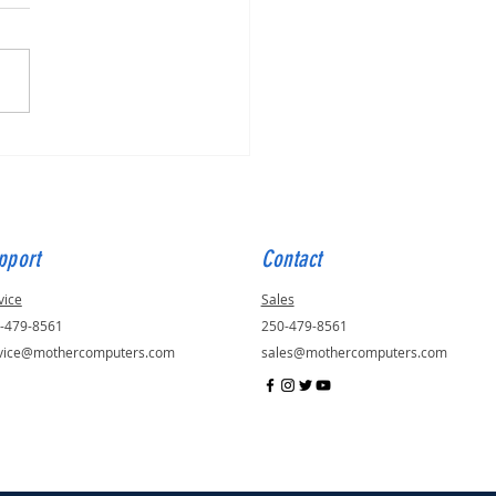
for Julie, ID - 56823
pport
Contact
vice
Sales
-479-8561
250-479-8561
vice@mothercomputers.com
sales@mothercomputers.com