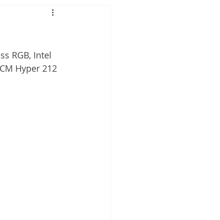
s RGB, Intel 
 CM Hyper 212 