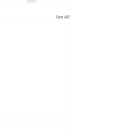
See All