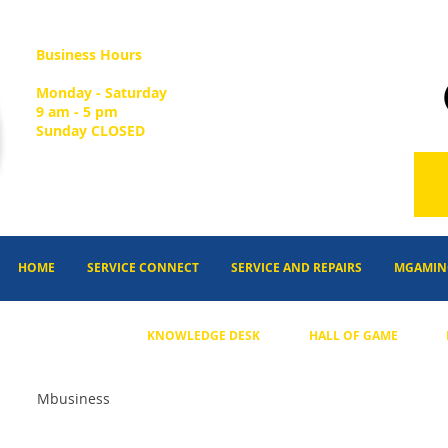
Business Hours
Monday - Saturday
9 am - 5 pm
Sunday CLOSED
HOME
SERVICE CONNECT
SERVICE AND REPAIRS
MGAMIN
KNOWLEDGE DESK
HALL OF GAME
Mbusiness