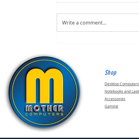
Write a comment...
Built for Mark, ID 210649
Shop
Desktop Computer
Notebooks and Lap
Accessories
Gaming