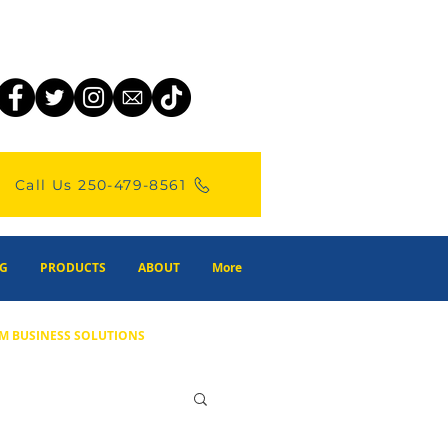
Call Us 250-479-8561
G
PRODUCTS
ABOUT
More
M BUSINESS SOLUTIONS