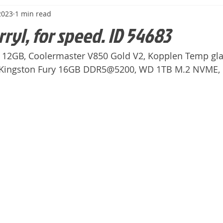
2023
1 min read
rryl, for speed. ID 54683
 12GB, Coolermaster V850 Gold V2, Kopplen Temp glas
, Kingston Fury 16GB DDR5@5200, WD 1TB M.2 NVME,