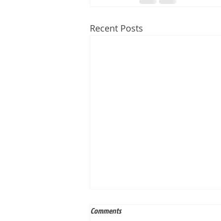
Recent Posts
Comments