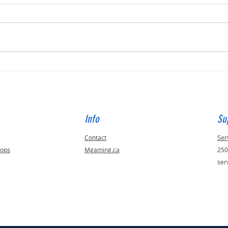
Built for Dan, ID 56823
Built 
Info
Su
s
Contact
Ser
tops
Mgaming.ca
250
ser