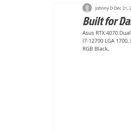
Johnny D
Dec 21, 
Built for Da
Asus RTX 4070 Dual
I7-12700 LGA 1700
RGB Black, 