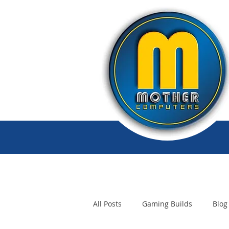
All Posts
Gaming Builds
Blog