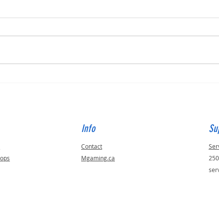
Built for Dan, ID 56823
Built 
Info
Su
s
Contact
Ser
tops
Mgaming.ca
250
ser