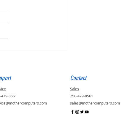
for Julie, ID - 56823
pport
Contact
vice
Sales
-479-8561
250-479-8561
vice@mothercomputers.com
sales@mothercomputers.com