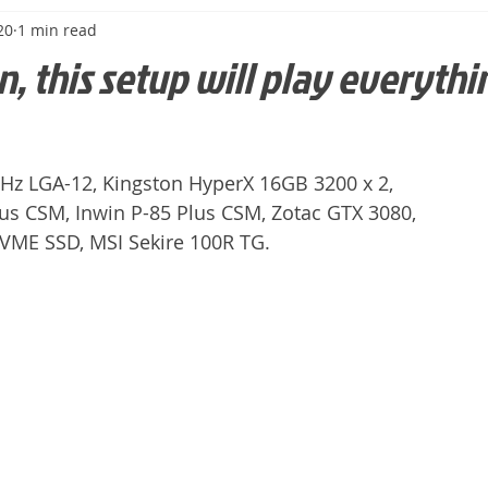
20
1 min read
n, this setup will play everythin
9GHz LGA-12, Kingston HyperX 16GB 3200 x 2,
us CSM, Inwin P-85 Plus CSM, Zotac GTX 3080,
ME SSD, MSI Sekire 100R TG.