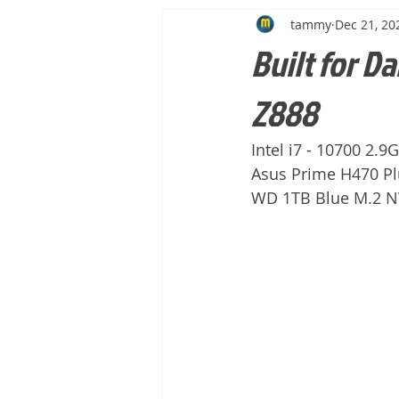
tammy
Dec 21, 20
Built for Da
Z888
Intel i7 - 10700 2.
Asus Prime H470 Pl
WD 1TB Blue M.2 NV