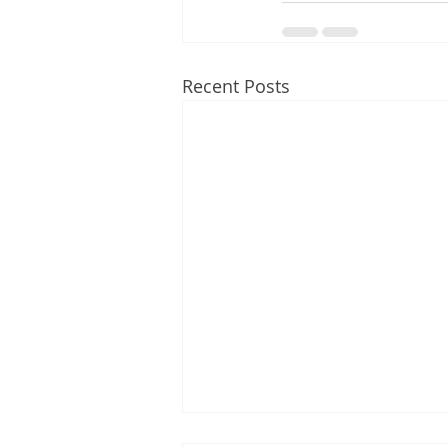
Recent Posts