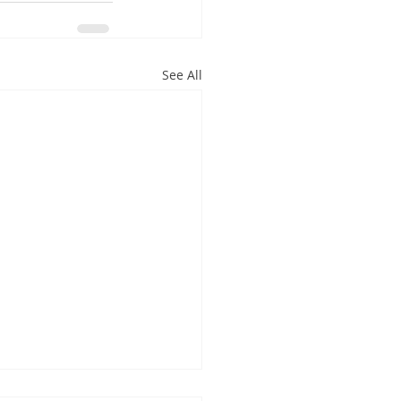
See All