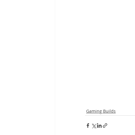
Gaming Builds