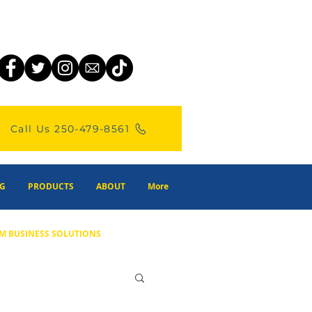
Call Us 250-479-8561
G
PRODUCTS
ABOUT
More
M BUSINESS SOLUTIONS