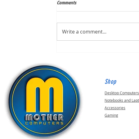
Comments
Write a comment...
Built for Mark, ID 210649
Shop
Desktop Computer
Notebooks and Lap
Accessories
Gaming