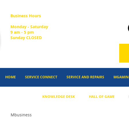
Business Hours
Monday - Saturday
9 am - 5 pm
Sunday CLOSED
HOME
SERVICE CONNECT
SERVICE AND REPAIRS
MGAMIN
KNOWLEDGE DESK
HALL OF GAME
Mbusiness