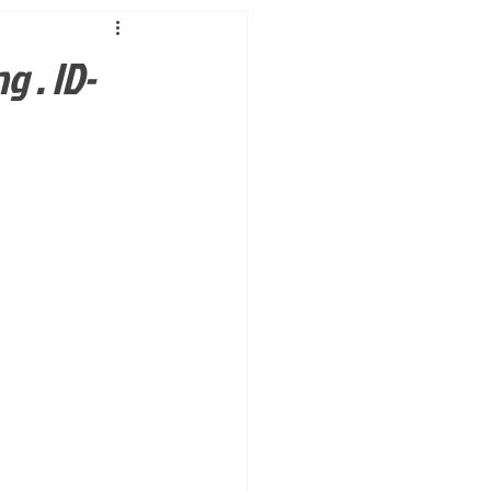
g . ID-