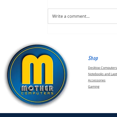
Write a comment...
Built for Mark, ID 210649
Shop
Desktop Computer
Notebooks and Lap
Accessories
Gaming