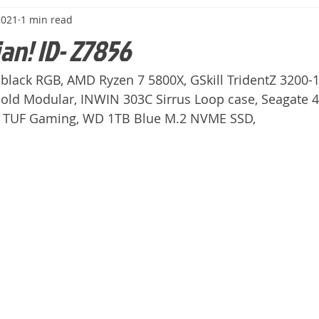
2021
1 min read
ian! ID- Z7856
black RGB, AMD Ryzen 7 5800X, GSkill TridentZ 3200-1
ld Modular, INWIN 303C Sirrus Loop case, Seagate 
o TUF Gaming, WD 1TB Blue M.2 NVME SSD,