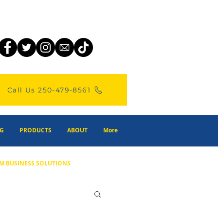
Call Us 250-479-8561
G
PRODUCTS
ABOUT
More
M BUSINESS SOLUTIONS