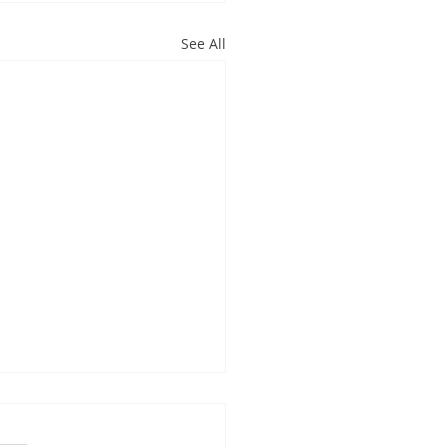
See All