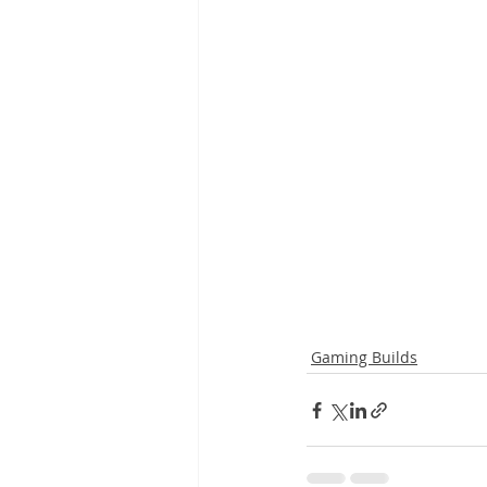
Gaming Builds