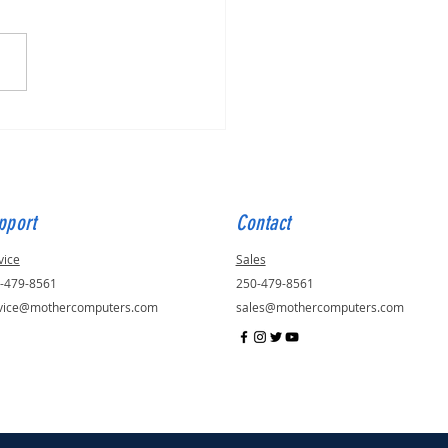
for Julie, ID - 56823
pport
Contact
vice
Sales
-479-8561
250-479-8561
vice@mothercomputers.com
sales@mothercomputers.com