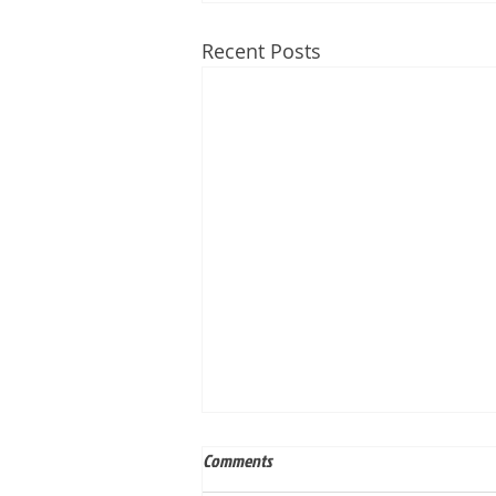
Recent Posts
Comments