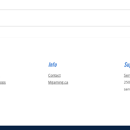
Built for Dan, ID 56823
Built 
Info
Su
s
Contact
Ser
tops
Mgaming.ca
250
ser