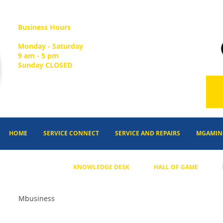
Business Hours
Monday - Saturday
9 am - 5 pm
Sunday CLOSED
HOME
SERVICE CONNECT
SERVICE AND REPAIRS
MGAMIN
KNOWLEDGE DESK
HALL OF GAME
Mbusiness