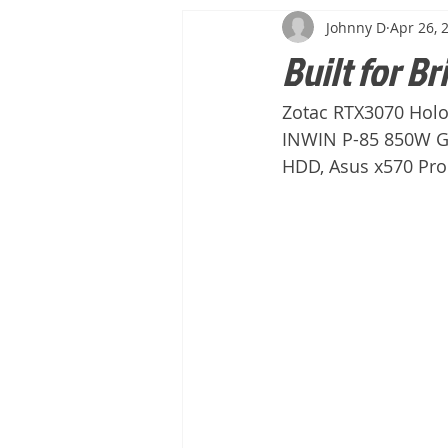
Johnny D
Apr 26, 
Built for Br
Zotac RTX3070 Holo
INWIN P-85 850W Go
HDD, Asus x570 Pr