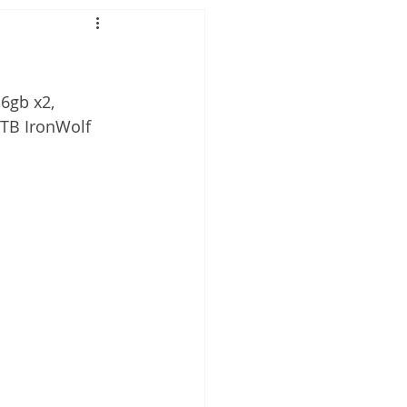
6gb x2,
4TB IronWolf