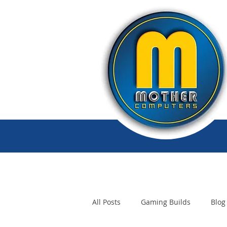
All Posts
Gaming Builds
Blog