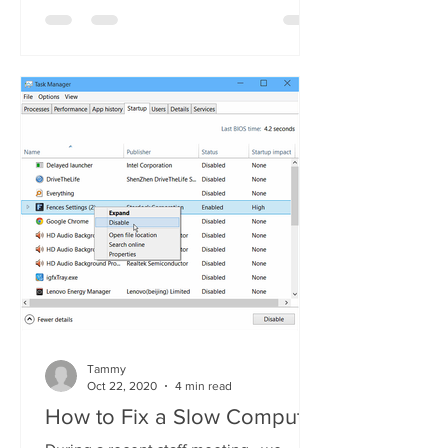
Tammy
Oct 22, 2020
4 min read
How to Fix a Slow Computer