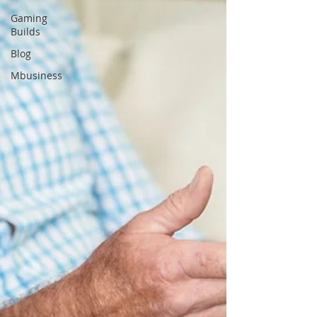
Gaming
Builds
Blog
Mbusiness