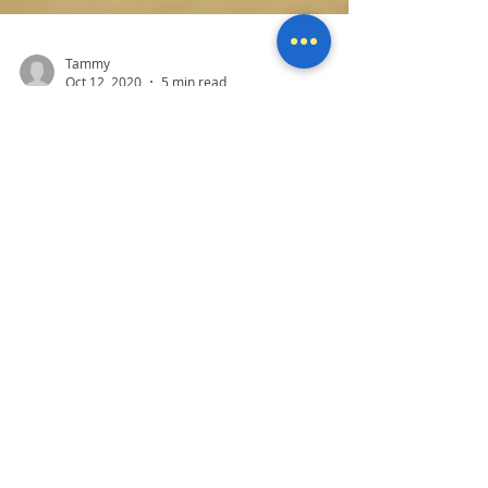
Tammy
Oct 12, 2020
5 min read
Did you get hacked?
One of the most common problems we see
daily at Mother Computers is when someone
has been hacked or thinks they have been
hacked. It's...