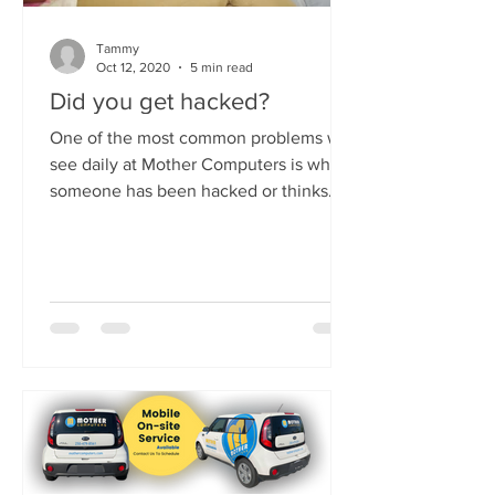
Tammy
Oct 12, 2020
5 min read
Did you get hacked?
One of the most common problems we
see daily at Mother Computers is when
someone has been hacked or thinks
they have been hacked. It's...