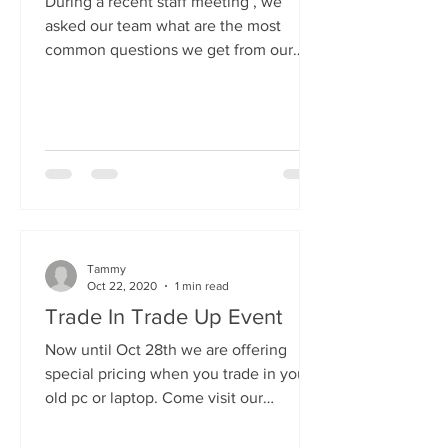
During a recent staff meeting , we
asked our team what are the most
common questions we get from our
customers and "How can I speed up
my...
Tammy
Oct 22, 2020
1 min read
Trade In Trade Up Event
Now until Oct 28th we are offering
special pricing when you trade in your
old pc or laptop. Come visit our
showroom, pick out a new,...