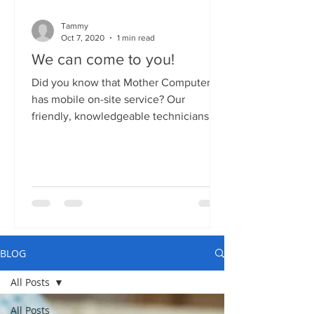
Tammy
Oct 7, 2020
1 min read
We can come to you!
Did you know that Mother Computers
has mobile on-site service? Our
friendly, knowledgeable technicians
can come to your home or business...
BLOG
All Posts
All Posts