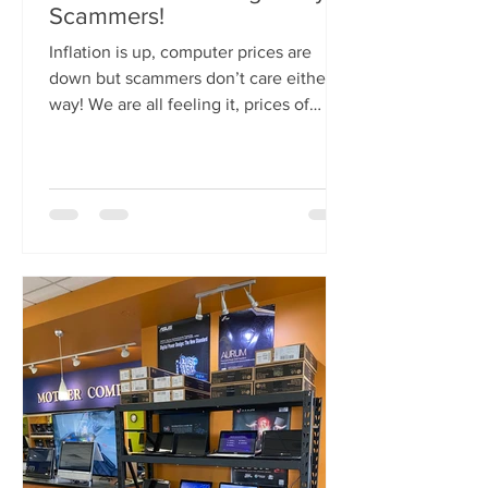
Scammers!
Inflation is up, computer prices are
down but scammers don’t care either
way! We are all feeling it, prices of
everything are going up...