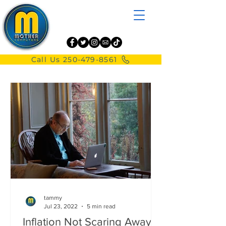
Call Us 250-479-8561
tammy
Jul 23, 2022
5 min read
Inflation Not Scaring Away