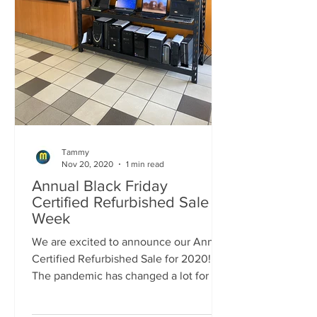
Tammy
Nov 20, 2020
1 min read
Annual Black Friday
Certified Refurbished Sale
Week
We are excited to announce our Annual
Certified Refurbished Sale for 2020!!!
The pandemic has changed a lot for all
of us this year and...