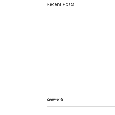
Recent Posts
Comments