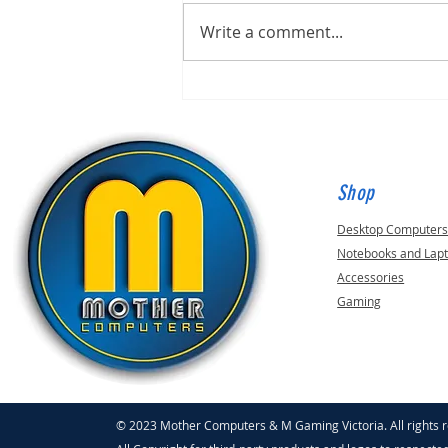
Write a comment...
Inflation Not Scaring Away
Scammers!
Shop
Desktop Computer
Notebooks and Lap
Accessories
Gaming
© 2023 Mother Computers & M Gaming Victoria. All rights 