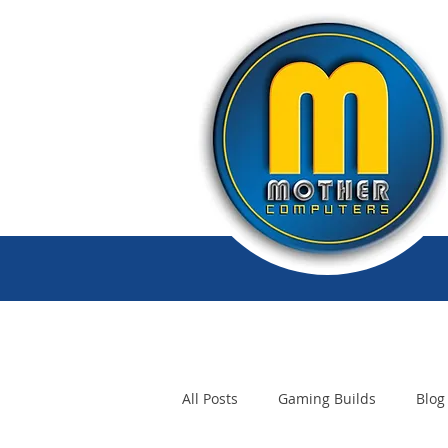
All Posts
Gaming Builds
Blog