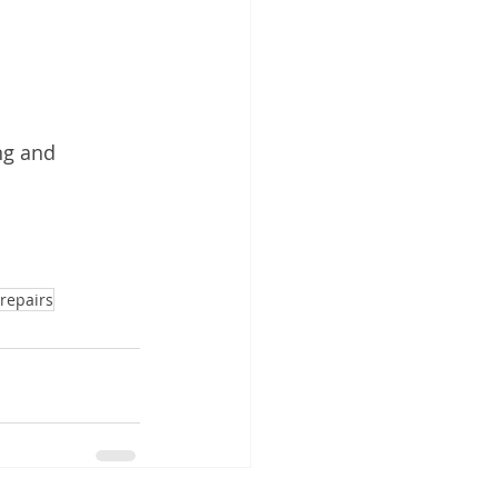
ng and 
repairs