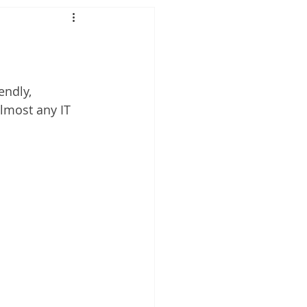
ndly, 
lmost any IT 