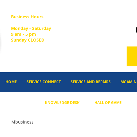
Business Hours
Monday - Saturday
9 am - 5 pm
Sunday CLOSED
HOME
SERVICE CONNECT
SERVICE AND REPAIRS
MGAMIN
KNOWLEDGE DESK
HALL OF GAME
Mbusiness