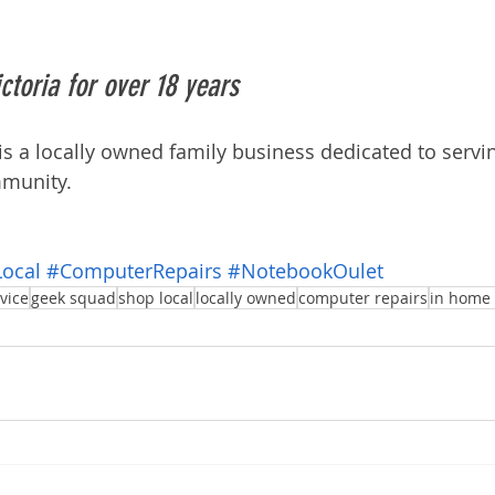
ctoria for over 18 years
 a locally owned family business dedicated to servi
munity. 
ocal
#ComputerRepairs
#NotebookOulet
vice
geek squad
shop local
locally owned
computer repairs
in home 