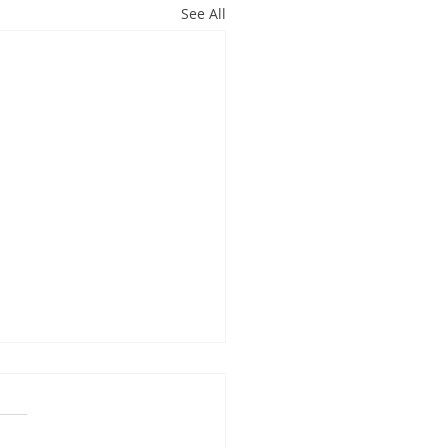
See All