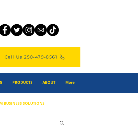
Call Us 250-479-8561
G
PRODUCTS
ABOUT
More
M BUSINESS SOLUTIONS