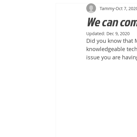
Tammy
Oct 7, 202
We can com
Updated:
Dec 9, 2020
Did you know that M
knowledgeable tech
issue you are having