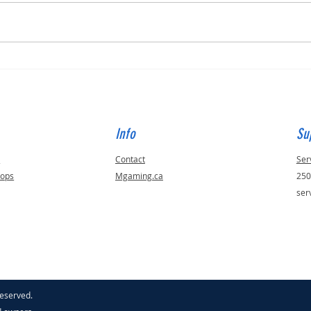
How t
Annual Black Friday Certified
Refurbished Sale Week
Info
Su
s
Contact
Ser
tops
Mgaming.ca
250
ser
reserved.