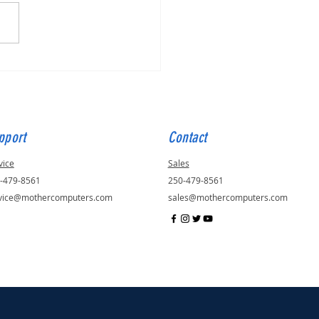
o Fix a Slow Computer
pport
Contact
vice
Sales
-479-8561
250-479-8561
vice@mothercomputers.com
sales@mothercomputers.com