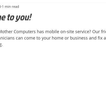
0
1 min read
e to you!
other Computers has mobile on-site service? Our frie
nicians can come to your home or business and fix a
.  