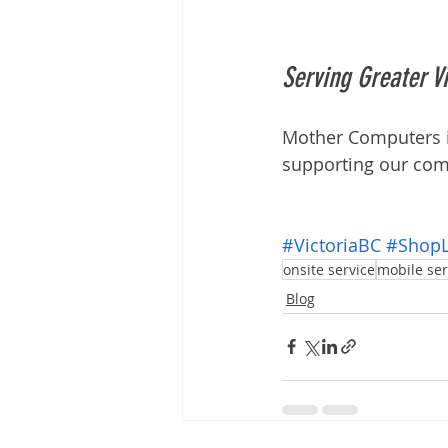
Serving Greater Vi
Mother Computers is
supporting our com
#VictoriaBC
#ShopL
onsite service
mobile ser
Blog