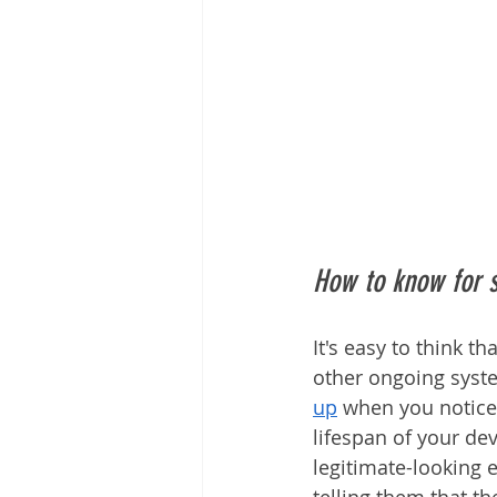
How to know for 
It's easy to think 
other ongoing syste
up
 when you notice
lifespan of your de
legitimate-looking 
telling them that th