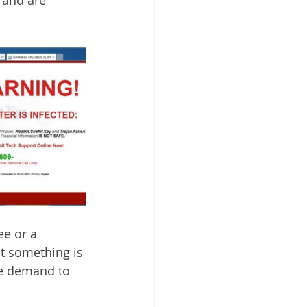
ee or a 
t something is 
he demand to 