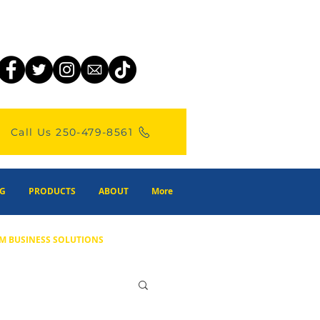
Call Us 250-479-8561
G
PRODUCTS
ABOUT
More
M BUSINESS SOLUTIONS