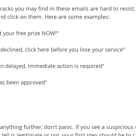
acks you may find in these emails are hard to resist,
and click on them. Here are some examples:
et your free prize NOW!"
eclined, click here before you lose your service"
n delayed, immediate action is required"
has been approved"
anything further, don't panic. If you see a suspicious 
 tell is legitimate or not, your first step should be to