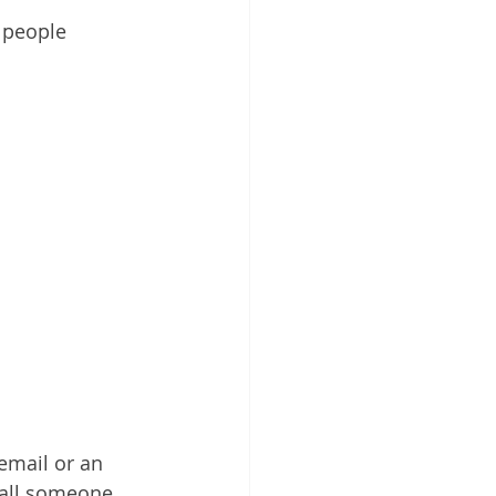
 people 
email or an 
 call someone 