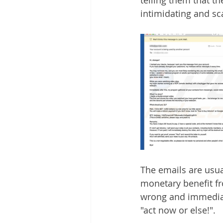
intimidating and s
The emails are usua
monetary benefit fr
wrong and immediat
"act now or else!". 