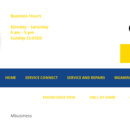
Business Hours
Monday - Saturday
9 am - 5 pm
Sunday CLOSED
HOME
SERVICE CONNECT
SERVICE AND REPAIRS
MGAMIN
KNOWLEDGE DESK
HALL OF GAME
Mbusiness