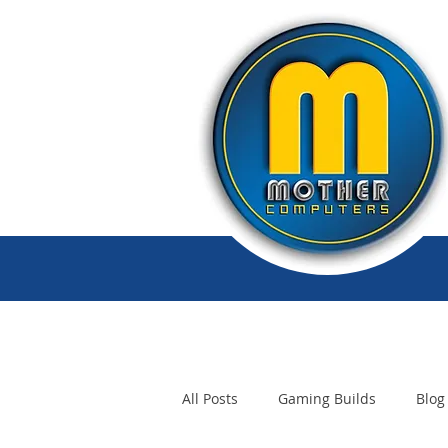
All Posts
Gaming Builds
Blog