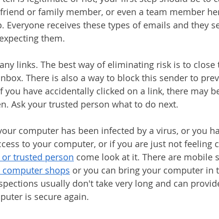
d friend or family member, or even a team member her
p. Everyone receives these types of emails and they 
 expecting them.
 any links. The best way of eliminating risk is to close
inbox. There is also a way to block this sender to prev
f you have accidentally clicked on a link, there may b
en. Ask your trusted person what to do next. 
k your computer has been infected by a virus, or you h
ss to your computer, or if you are just not feeling 
 or trusted person
 come look at it. There are mobile s
l computer shops
 or you can bring your computer in t
spections usually don't take very long and can provid
uter is secure again. 