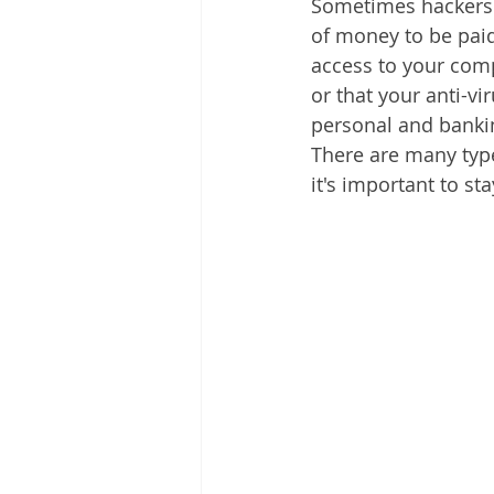
Sometimes hackers 
of money to be paid
access to your comp
or that your anti-v
personal and bankin
There are many type
it's important to st