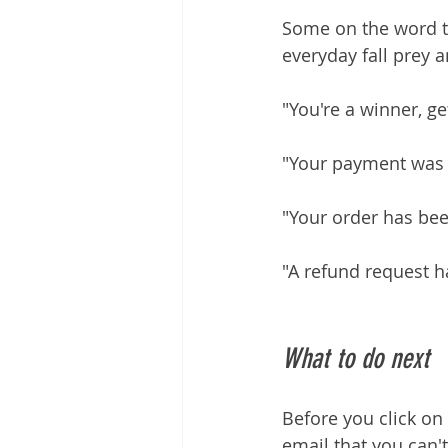
Some on the word tr
everyday fall prey 
"You're a winner, g
"Your payment was d
"Your order has bee
"A refund request 
What to do next
Before you click on 
email that you can't