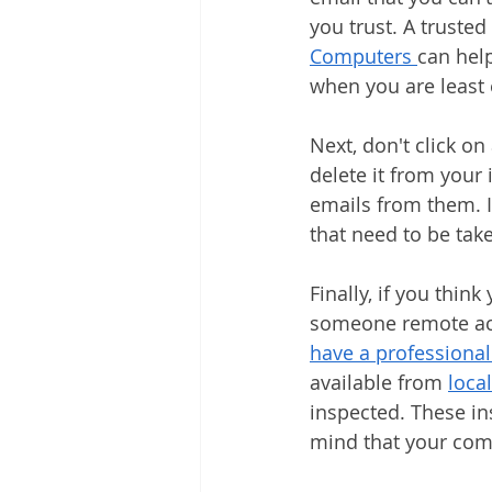
you trust. A truste
Computers 
can hel
when you are least
Next, don't click on
delete it from your 
emails from them. I
that need to be tak
Finally, if you thin
someone remote acce
have a professional
available from 
loca
inspected. These in
mind that your comp