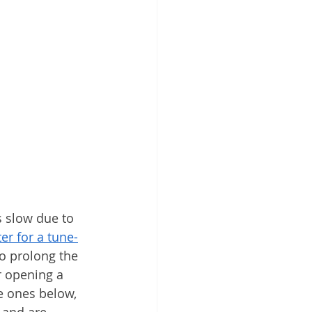
s slow due to 
er for a tune-
o prolong the 
r opening a 
e ones below, 
 and are 