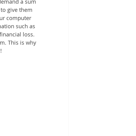
 demand a sum 
 to give them 
our computer 
mation such as 
inancial loss. 
m. This is why 
!