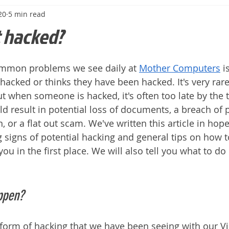
20
5 min read
t hacked?
mmon problems we see daily at 
Mother Computers
 i
cked or thinks they have been hacked. It's very rare t
ut when someone is hacked, it's often too late by the 
uld result in potential loss of documents, a breach of 
 or a flat out scam. We've written this article in hopes
 signs of potential hacking and general tips on how t
u in the first place. We will also tell you what to do 
ppen?
rm of hacking that we have been seeing with our Vic