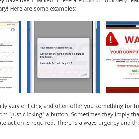
cary! Here are some examples:
lly very enticing and often offer you something for fr
om "just clicking" a button. Sometimes they imply tha
e action is required. There is always urgency and t