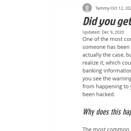
Tammy
Oct 12, 20
Did you ge
Updated:
Dec 9, 2020
One of the most co
someone has been ha
actually the case, b
realize it, which co
banking information,
you see the warning
from happening to yo
been hacked.
Why does this ha
The most common fo