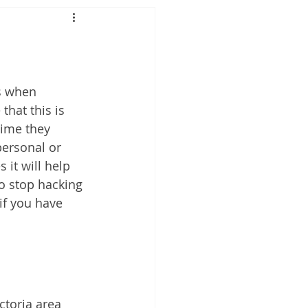
s when 
hat this is 
time they 
personal or 
 it will help 
o stop hacking 
if you have 
toria area 