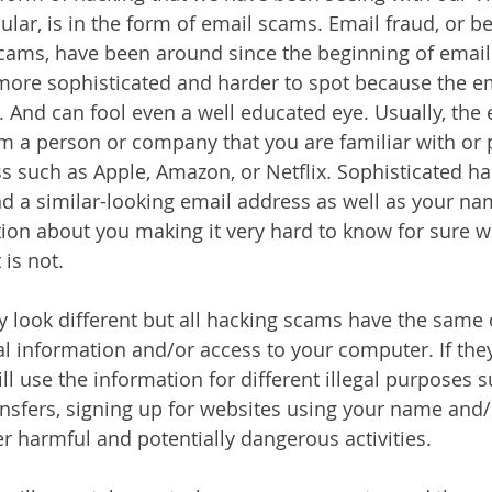
ular, is in the form of email scams. Email fraud, or b
scams, have been around since the beginning of email
g more sophisticated and harder to spot because the em
. And can fool even a well educated eye. Usually, the e
 a person or company that you are familiar with or 
s such as Apple, Amazon, or Netflix. Sophisticated hac
nd a similar-looking email address as well as your na
tion about you making it very hard to know for sure wh
is not. 
look different but all hacking scams have the same o
l information and/or access to your computer. If they
ill use the information for different illegal purposes 
nsfers, signing up for websites using your name and/o
r harmful and potentially dangerous activities. 