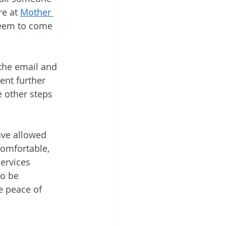
e at 
Mother 
seem to come 
 the email and 
ent further 
e other steps 
ave allowed 
comfortable, 
ervices 
o be 
e peace of 