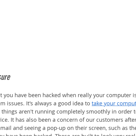
sure
that you have been hacked when really your computer i
m issues. It's always a good idea to 
take your comput
 things aren't running completely smoothly in order t
vice. It has also been a concern of our customers afte
email and seeing a pop-up on their screen, such as th
ey have been hacked. These are built to look very real