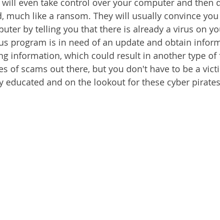
will even take control over your computer and then
, much like a ransom. They will usually convince you
uter by telling you that there is already a virus on y
irus program is in need of an update and obtain infor
g information, which could result in another type of f
s of scams out there, but you don't have to be a victi
ay educated and on the lookout for these cyber pirates