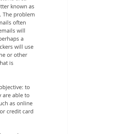
etter known as 
. The problem 
ails often 
mails will 
perhaps a 
kers will use 
me or other 
at is 
bjective: to 
 are able to 
such as online 
r credit card 