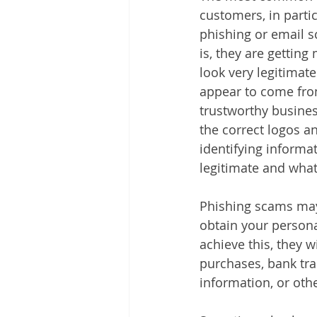
customers, in partic
phishing or email 
is, they are gettin
look very legitimate
appear to come from
trustworthy busines
the correct logos a
identifying informa
legitimate and what 
Phishing scams may 
obtain your persona
achieve this, they w
purchases, bank tra
information, or othe