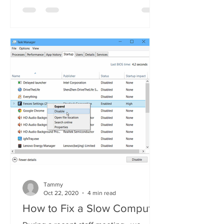
Tammy
Oct 22, 2020
4 min read
How to Fix a Slow Computer