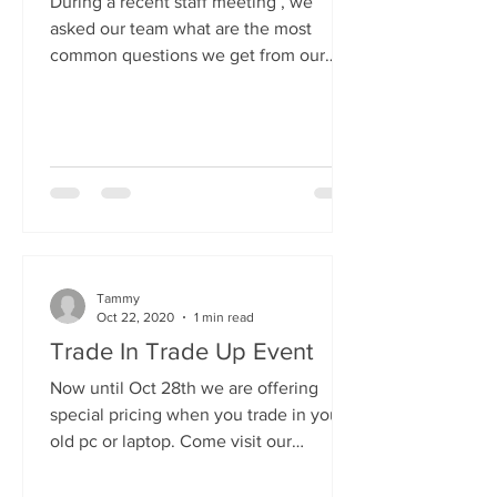
During a recent staff meeting , we
asked our team what are the most
common questions we get from our
customers and "How can I speed up
my...
Tammy
Oct 22, 2020
1 min read
Trade In Trade Up Event
Now until Oct 28th we are offering
special pricing when you trade in your
old pc or laptop. Come visit our
showroom, pick out a new,...