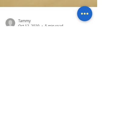
Tammy
Oct 12, 2020
5 min read
Did you get hacked?
One of the most common problems we see
daily at Mother Computers is when someone
has been hacked or thinks they have been
hacked. It's...