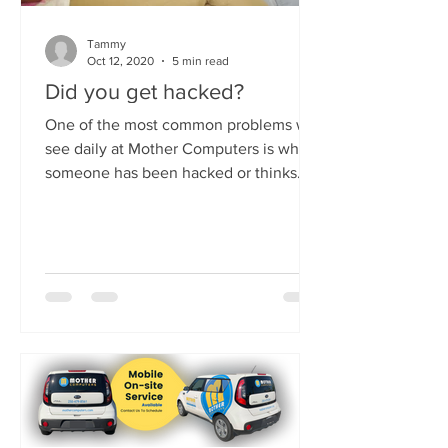
Tammy
Oct 12, 2020
5 min read
Did you get hacked?
One of the most common problems we
see daily at Mother Computers is when
someone has been hacked or thinks
they have been hacked. It's...