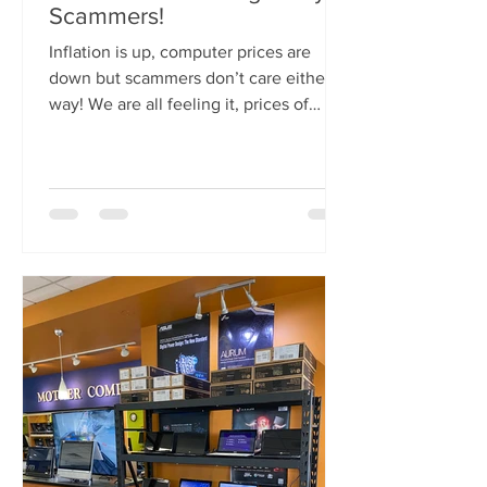
Scammers!
Inflation is up, computer prices are
down but scammers don’t care either
way! We are all feeling it, prices of
everything are going up...