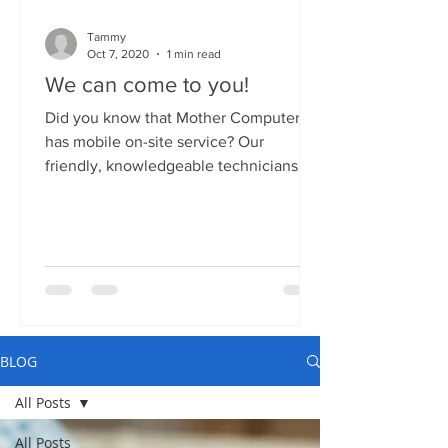
Tammy
Oct 7, 2020
1 min read
We can come to you!
Did you know that Mother Computers
has mobile on-site service? Our
friendly, knowledgeable technicians
can come to your home or business...
BLOG
All Posts
All Posts