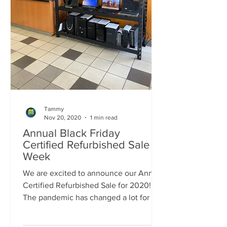
Tammy
Nov 20, 2020
1 min read
Annual Black Friday
Certified Refurbished Sale
Week
We are excited to announce our Annual
Certified Refurbished Sale for 2020!!!
The pandemic has changed a lot for all
of us this year and...