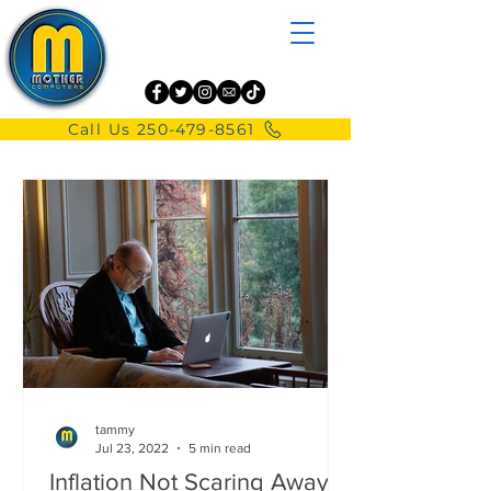
Call Us 250-479-8561
tammy
Jul 23, 2022
5 min read
Inflation Not Scaring Away