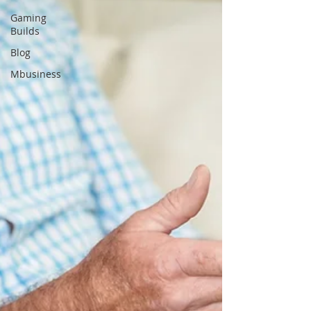
Gaming
Builds
Blog
Mbusiness