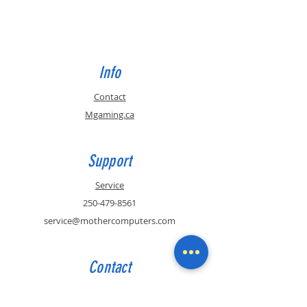
Info
Contact
Mgaming.ca
Support
Service
250-479-8561
service@mothercomputers.com
Contact
Sales