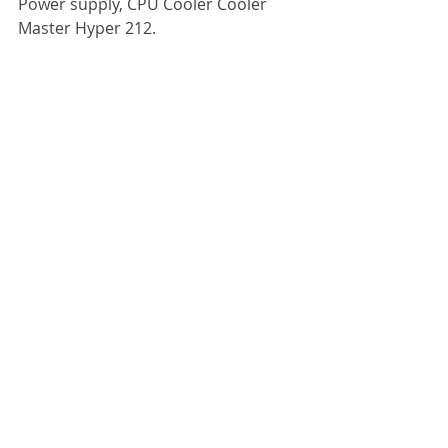
Power supply, CPU Cooler Cooler 
Master Hyper 212.