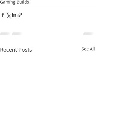
Gaming Builds
Recent Posts
See All