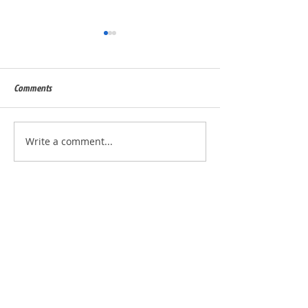
Comments
Built for Dan, ID 56823
Built for Julie, ID - 
Write a comment...