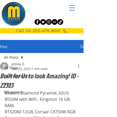
Call Us 250-479-8561
Post
All Posts
Johnny D
All Posts
Mar 25, 2023
1 min read
Built for Us to look Amazing! ID -
Gaming Builds
Z2323
Blog
Mbusiness
Kediers Diamond Pyramid, ASUS 
B550M with WiFI , Kingston 16 GB 
RAM,
RTX2060 12GB, Corsair CX750W RGB 