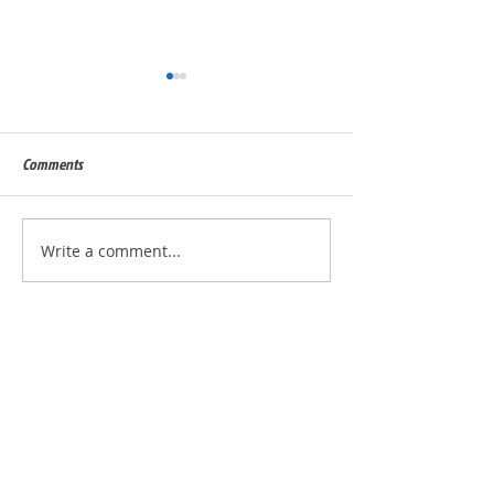
Comments
Built for Dan, ID 56823
Built for Julie, ID - 
Write a comment...