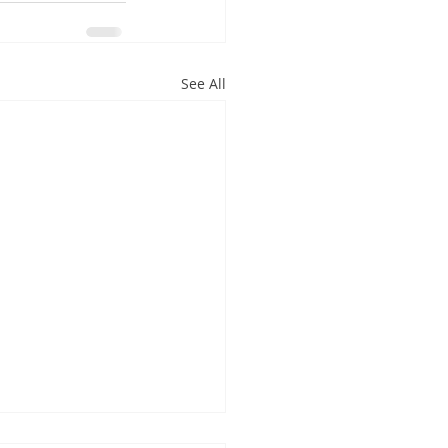
See All