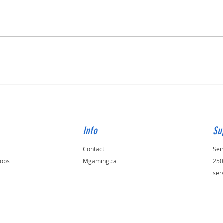
Built for Dan, ID 56823
Built 
Info
Su
s
Contact
Ser
tops
Mgaming.ca
250
ser