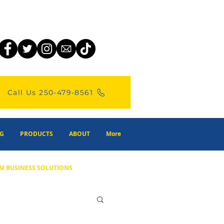
Call Us 250-479-8561
G
PRODUCTS
ABOUT
More
M BUSINESS SOLUTIONS