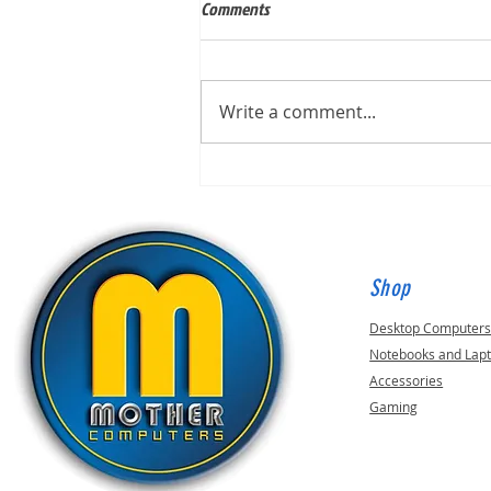
Comments
Write a comment...
Built for Mark, ID 210649
Shop
Desktop Computer
Notebooks and Lap
Accessories
Gaming