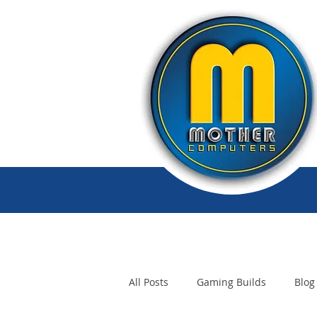
All Posts
Gaming Builds
Blog