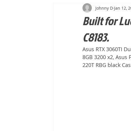
Johnny D
Jan 12, 
Built for Lu
C8183.
Asus RTX 3060TI Dua
8GB 3200 x2, Asus 
220T RBG black Ca