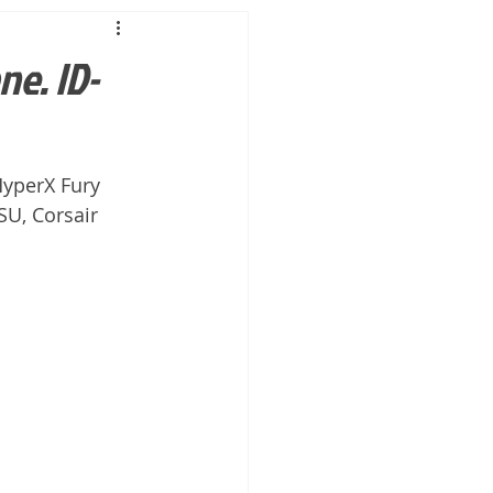
ne. ID-
HyperX Fury 
U, Corsair 