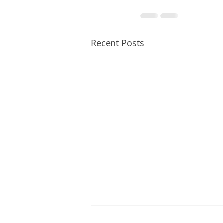
Recent Posts