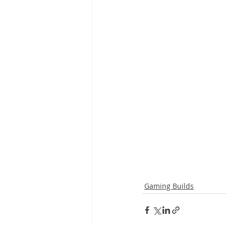
Gaming Builds