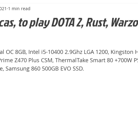
2021
1 min read
cas, to play DOTA 2, Rust, Warzo
l OC 8GB, Intel i5-10400 2.9Ghz LGA 1200, Kingston 
Prime Z470 Plus CSM, ThermalTake Smart 80 +700W PS
se, Samsung 860 500GB EVO SSD.