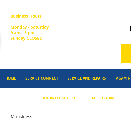
Business Hours
Monday - Saturday
9 am - 5 pm
Sunday CLOSED
HOME
SERVICE CONNECT
SERVICE AND REPAIRS
MGAMIN
KNOWLEDGE DESK
HALL OF GAME
Mbusiness