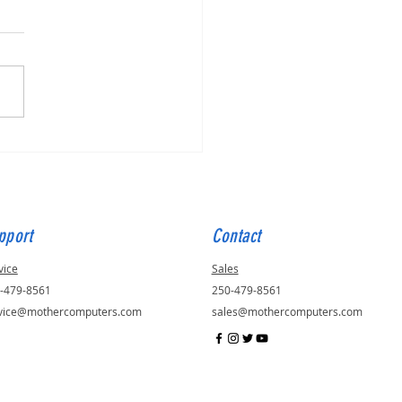
for Julie, ID - 56823
pport
Contact
vice
Sales
-479-8561
250-479-8561
vice@mothercomputers.com
sales@mothercomputers.com