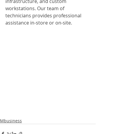
infrastructure, and custom 
workstations. Our team of 
technicians provides professional 
assistance in-store or on-site.
Mbusiness