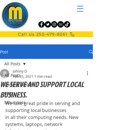
Call Us 250-479-8561
Post
All Posts
Johnny D
All Posts
Feb 25, 2021
1 min read
WE SERVE AND SUPPORT LOCAL
Gaming Builds
BUSINESS.
Blog
Mbusiness
We take great pride in serving and 
supporting local businesses
in all their computing needs. New 
systems, laptops, network 