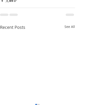
Recent Posts
See All