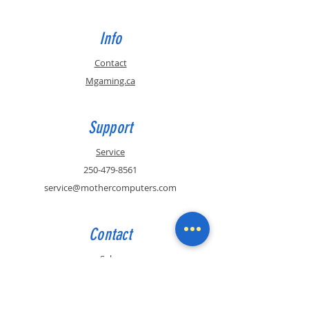
Info
Contact
Mgaming.ca
Support
Service
250-479-8561
service@mothercomputers.com
Contact
Sales
250-479-8561
sales@mothercomputers.com