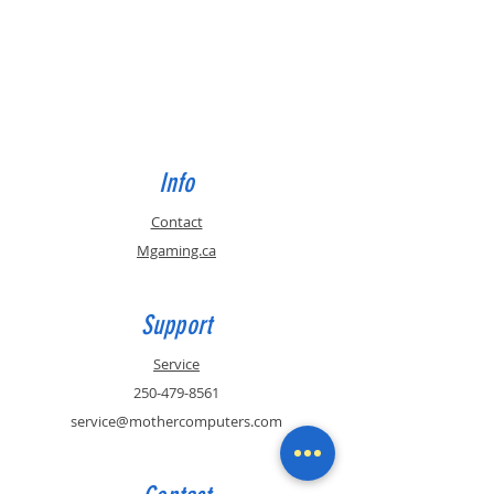
Info
Contact
Mgaming.ca
Support
Service
250-479-8561
service@mothercomputers.com