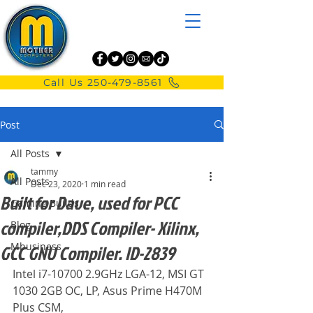
Call Us 250-479-8561
Post
All Posts
tammy
All Posts
Dec 23, 2020
1 min read
Built for Dave, used for PCC
Gaming Builds
compiler,DDS Compiler- Xilinx,
Blog
Mbusiness
GCC GNU Compiler. ID-2839
Intel i7-10700 2.9GHz LGA-12, MSI GT 
1030 2GB OC, LP, Asus Prime H470M 
Plus CSM,