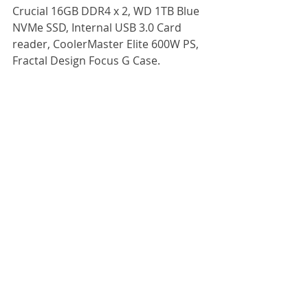
Crucial 16GB DDR4 x 2, WD 1TB Blue 
NVMe SSD, Internal USB 3.0 Card 
reader, CoolerMaster Elite 600W PS, 
Fractal Design Focus G Case.