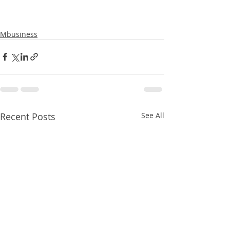
Mbusiness
Recent Posts
See All